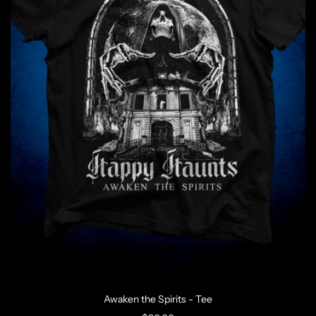
Awaken the Spirits - Tee