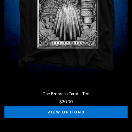
The Empress Tarot - Tee
$30.00
VIEW OPTIONS