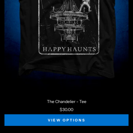
The Chandelier - Tee
$30.00
VIEW OPTIONS