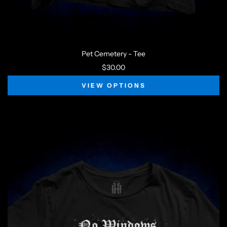
Pet Cemetery - Tee
$30.00
VIEW OPTIONS