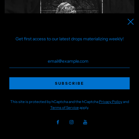
Get first access to our latest drops materializing weekly!
This site is protected by hCaptcha and the hCaptcha
Privacy Policy
and
Terms of Service
apply.