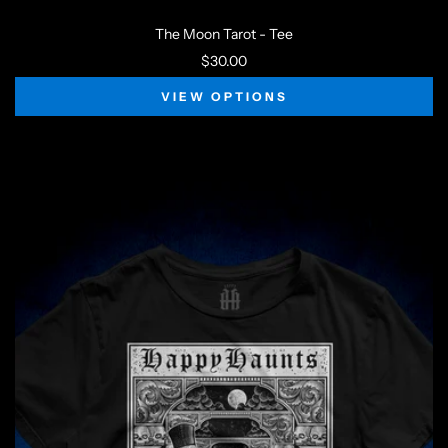
The Moon Tarot - Tee
$30.00
VIEW OPTIONS