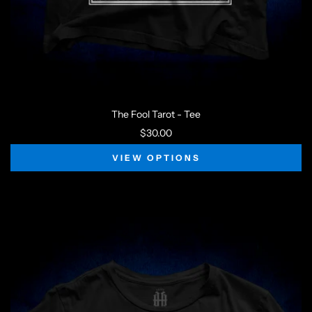
The Fool Tarot - Tee
$30.00
VIEW OPTIONS