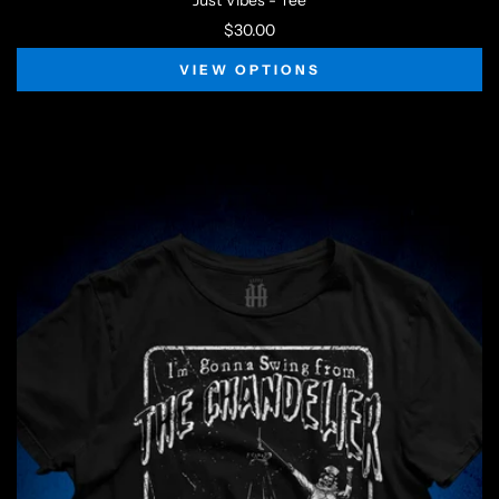
Just Vibes - Tee
$30.00
VIEW OPTIONS