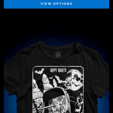
VIEW OPTIONS