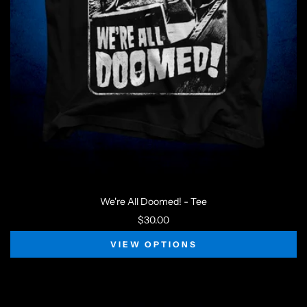
We're All Doomed! - Tee
$30.00
VIEW OPTIONS