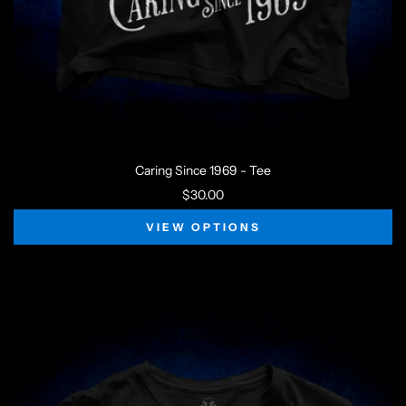
Caring Since 1969 - Tee
$30.00
VIEW OPTIONS