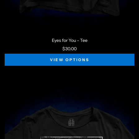
Eyes for You - Tee
$30.00
VIEW OPTIONS