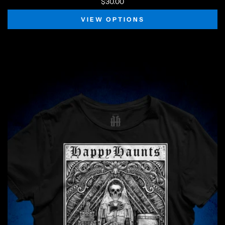
$30.00
VIEW OPTIONS