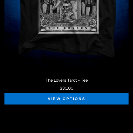
The Lovers Tarot - Tee
$30.00
VIEW OPTIONS