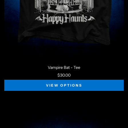
Vampire Bat - Tee
$30.00
VIEW OPTIONS