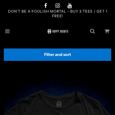
DON'T BE A FOOLISH MORTAL - BUY 3 TEES / GET 1
FREE!
Filter and sort