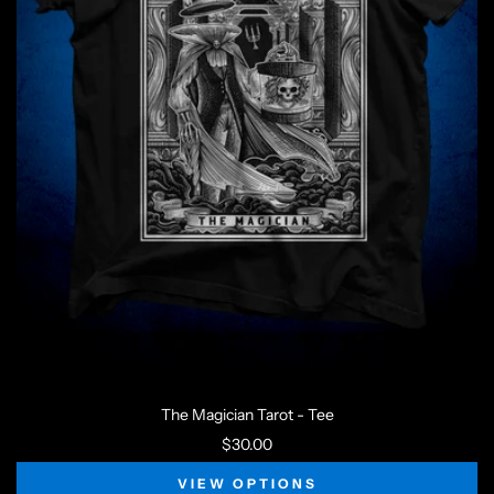
The Magician Tarot - Tee
$30.00
VIEW OPTIONS