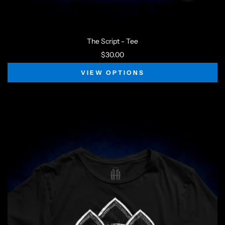
The Script - Tee
$30.00
VIEW OPTIONS