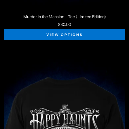
Murder in the Mansion - Tee (Limited Edition)
$30.00
VIEW OPTIONS