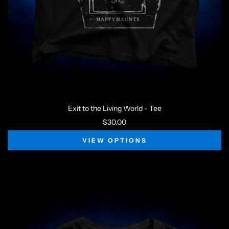
Exit to the Living World - Tee
$30.00
VIEW OPTIONS