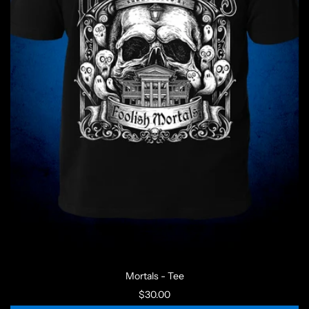
Mortals - Tee
$30.00