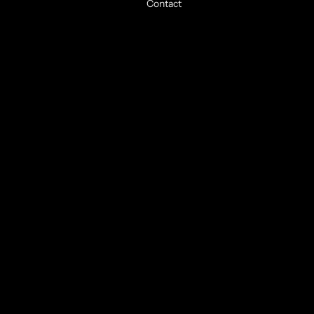
Contact