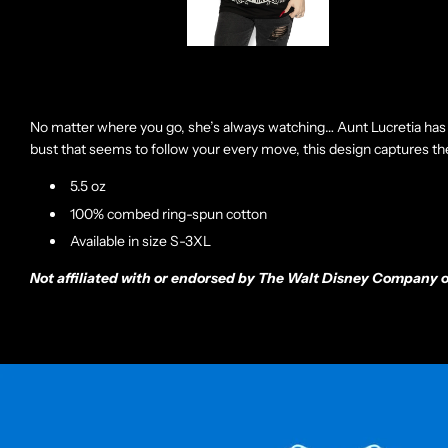
No matter where you go, she’s always watching… Aunt Lucretia has 
bust that seems to follow your every move, this design captures the 
5.5 oz
100% combed ring-spun cotton
Available in size S-3XL
Not affiliated with or endorsed by The Walt Disney Company or 