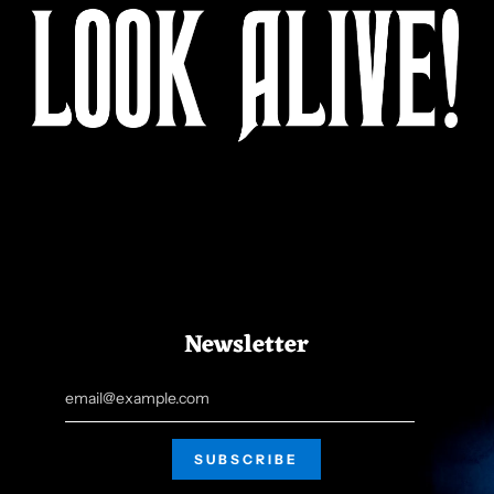
Newsletter