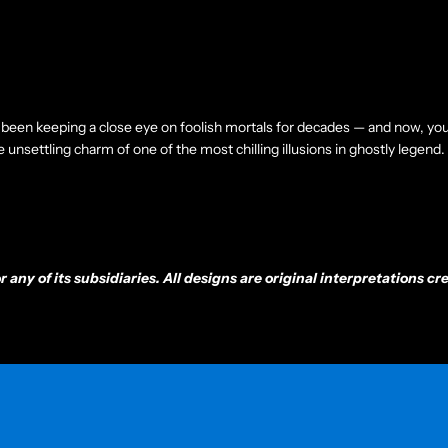
been keeping a close eye on foolish mortals for decades — and now, you
unsettling charm of one of the most chilling illusions in ghostly legend.
any of its subsidiaries. All designs are original interpretations 