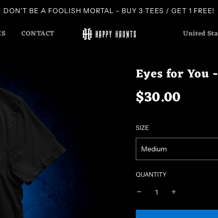
DON'T BE A FOOLISH MORTAL - BUY 3 TEES / GET 1 FREE!
ES
CONTACT
United Sta
Eyes for You 
$30.00
Sale
Regular
price
price
SIZE
Medium
QUANTITY