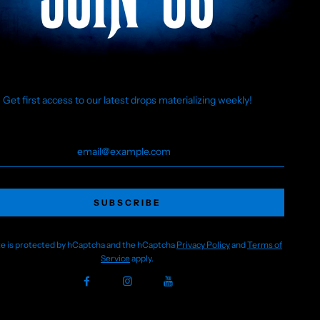
Born from a group of friends obsessed with all things ghostly
and gothic, we create original designs that celebrate the
weird, the wicked, and the wonderfully strange. Whether
you’re wandering foggy graveyards or just embracing your
inner phantom, our clothing is made for those who see
beauty in the bizarre.
Get first access to our latest drops materializing weekly!
Join us in awakening a community of like-minded souls who
celebrate the creepy, the campy, and the creatively
haunted.
🖤HH
Not affiliated with or endorsed by The Walt Disney Company
or any of its subsidiaries. All designs are original
interpretations created by Happy Haunts Clothing.
ite is protected by hCaptcha and the hCaptcha
Privacy Policy
and
Terms of
Service
apply.