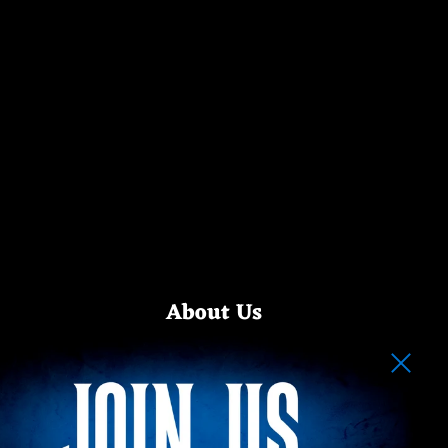
About Us
Step into the shadows with Happy Haunts Clothing — your
destination for eerie elegance and haunted fashion. Our
alternative apparel is fueled by a love for classic dark rides,
spooky legends, and the macabre side of theme park
nostalgia.