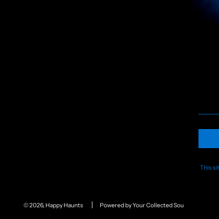
This s
© 2026, Happy Haunts
Powered by Your Collected Souls