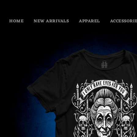
HOME
NEW ARRIVALS
APPAREL
ACCESSORI