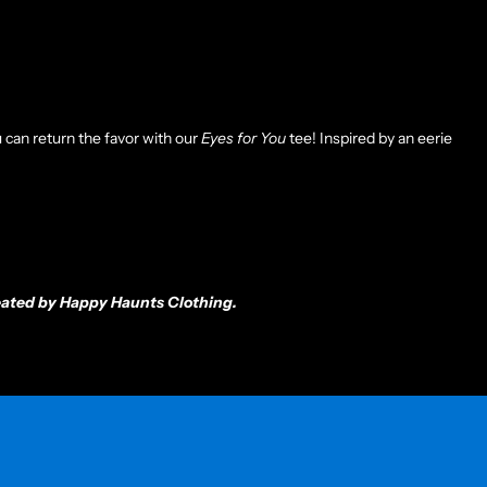
 can return the favor with our
Eyes for You
tee! Inspired by an eerie
created by Happy Haunts Clothing.