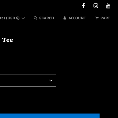
tes (USD $)
SEARCH
ACCOUNT
CART
- Tee