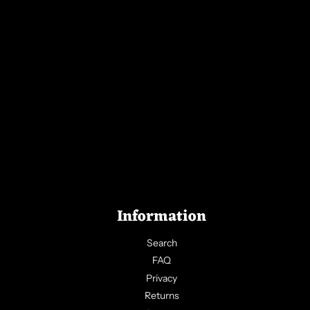
Information
Search
FAQ
Privacy
Returns