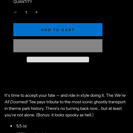
QUANTITY
L
ADD TO CART
O
A
D
I
N
G
.
.
.
It’s time to accept your fate — and ride in style doing it. The
We’re
All Doomed!
Tee pays tribute to the most iconic ghostly transport
in theme park history. There’s no turning back now… but at least
you’re not alone. (Bonus: it looks spooky as hell.)
5.5 oz