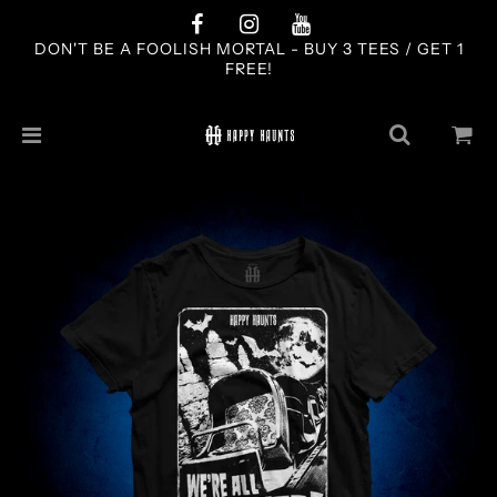
DON'T BE A FOOLISH MORTAL - BUY 3 TEES / GET 1
FREE!