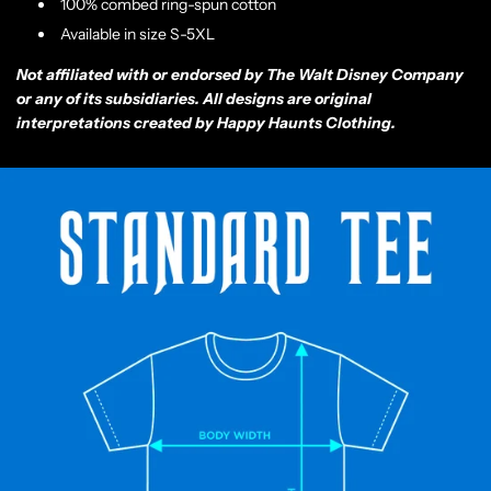
100% combed ring-spun cotton
Available in size S-5XL
Not affiliated with or endorsed by The Walt Disney Company
or any of its subsidiaries. All designs are original
interpretations created by Happy Haunts Clothing.