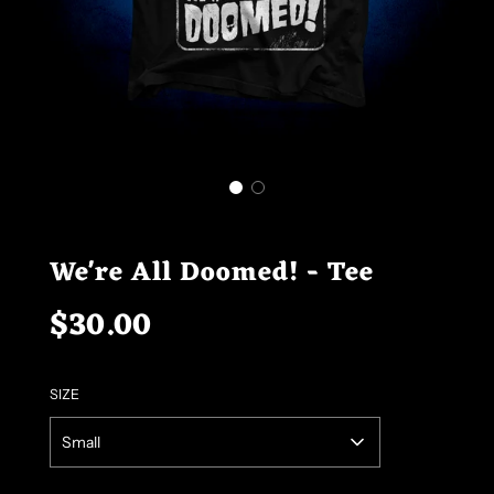
We're All Doomed! - Tee
$30.00
Sale
Regular
price
price
SIZE
Small