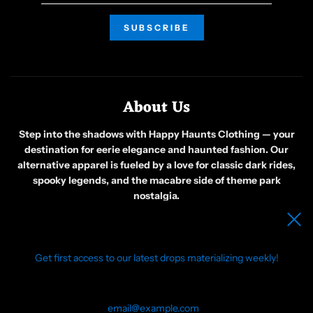
About Us
Step into the shadows with Happy Haunts Clothing — your
destination for eerie elegance and haunted fashion. Our
alternative apparel is fueled by a love for classic dark rides,
spooky legends, and the macabre side of theme park
nostalgia.
Born from a group of friends obsessed with all things ghostly
and gothic, we create original designs that celebrate the
weird, the wicked, and the wonderfully strange. Whether
you’re wandering foggy graveyards or just embracing your
Get first access to our latest drops materializing weekly!
inner phantom, our clothing is made for those who see beauty
in the bizarre.
Join us in awakening a community of like-minded souls who