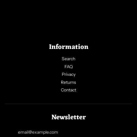
Information
Search
FAQ
Privacy
Returns
Contact
Newsletter