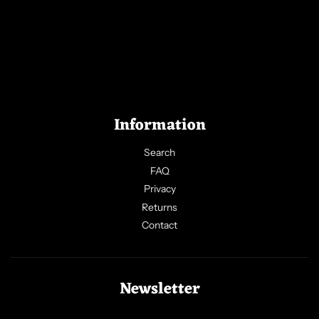
Information
Search
FAQ
Privacy
Returns
Contact
Newsletter