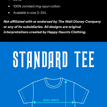
100% combed ring-spun cotton
Available in size S-3XL
Not affiliated with or endorsed by The Walt Disney Company
or any of its subsidiaries. All designs are original
interpretations created by Happy Haunts Clothing.