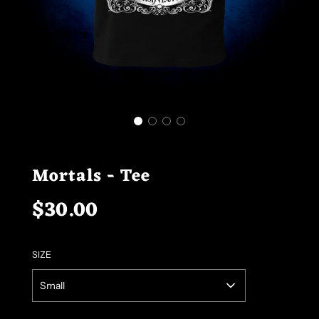
Mortals - Tee
$30.00
Sale
Regular
price
price
SIZE
Small