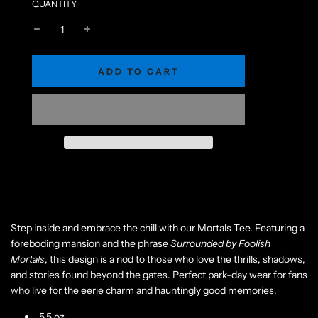
QUANTITY
L
ADD TO CART
O
A
D
I
N
G
.
.
.
Step inside and embrace the chill with our Mortals Tee. Featuring a
foreboding mansion and the phrase
Surrounded by Foolish
Mortals
, this design is a nod to those who love the thrills, shadows,
and stories found beyond the gates. Perfect park-day wear for fans
who live for the eerie charm and hauntingly good memories.
5.5 oz