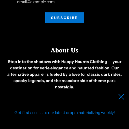
About Us
Step into the shadows with Happy Haunts Clothing — your
destination for eerie elegance and haunted fashion. Our
alternative apparel is fueled by a love for classic dark rides,
spooky legends, and the macabre side of theme park
nostalgia.
Born from a group of friends obsessed with all things ghostly
and gothic, we create original designs that celebrate the
weird, the wicked, and the wonderfully strange. Whether
you’re wandering foggy graveyards or just embracing your
Get first access to our latest drops materializing weekly!
inner phantom, our clothing is made for those who see beauty
in the bizarre.