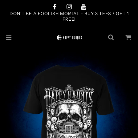
DON'T BE A FOOLISH MORTAL - BUY 3 TEES / GET 1
FREE!